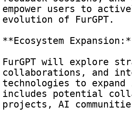
empower users to active
evolution of FurGPT.

**Ecosystem Expansion:**
FurGPT will explore str
collaborations, and int
technologies to expand 
includes potential coll