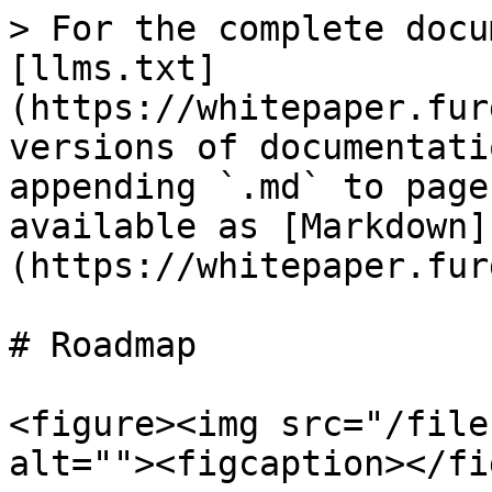
> For the complete docu
[llms.txt]
(https://whitepaper.fur
versions of documentati
appending `.md` to page
available as [Markdown]
(https://whitepaper.fur
# Roadmap

<figure><img src="/file
alt=""><figcaption></fi