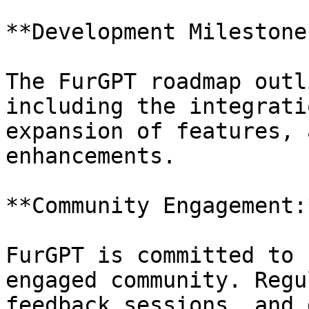
**Development Milestones
The FurGPT roadmap outl
including the integrati
expansion of features, 
enhancements.

**Community Engagement:*
FurGPT is committed to 
engaged community. Regu
feedback sessions, and 