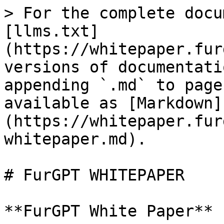
> For the complete docu
[llms.txt]
(https://whitepaper.fur
versions of documentati
appending `.md` to page
available as [Markdown]
(https://whitepaper.fur
whitepaper.md).

# FurGPT WHITEPAPER
